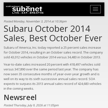
Toggle
navigati
Posted Monday, November 3, 2014 at 10:36pm
Subaru October 2014
Sales, Best October Ever
Subaru of America, Inc. today reported a 25 percent sales increase
for October 2014, resulting in an October sales record. The company
sold 43,012 vehicles in October 2014 versus 34,483 in October 2013.
Year-to-date sales increased 20 percent with 418,497 vehicles sold
versus 347,890 over the same period last year. The company has
now seen 35 consecutive months of year-over-year growth and is
well on its way to its sixth successive annual sales record. SOA
expects to surpass its 2013 annual sales record of 424,683 vehicles
in the coming weeks.
Newsreel
Posted Thursday, July 9, 2026 at 11:05pm