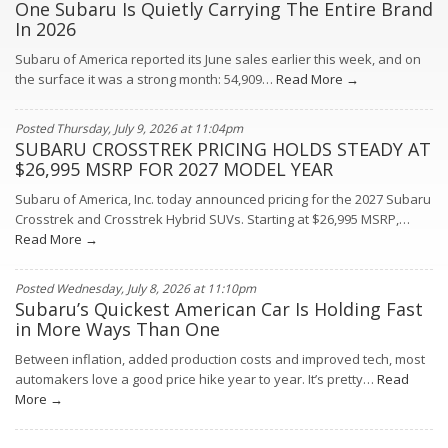
One Subaru Is Quietly Carrying The Entire Brand
In 2026
Subaru of America reported its June sales earlier this week, and on
the surface it was a strong month: 54,909…
Read More →
Posted Thursday, July 9, 2026 at 11:04pm
SUBARU CROSSTREK PRICING HOLDS STEADY AT
$26,995 MSRP FOR 2027 MODEL YEAR
Subaru of America, Inc. today announced pricing for the 2027 Subaru
Crosstrek and Crosstrek Hybrid SUVs. Starting at $26,995 MSRP,…
Read More →
Posted Wednesday, July 8, 2026 at 11:10pm
Subaru’s Quickest American Car Is Holding Fast
in More Ways Than One
Between inflation, added production costs and improved tech, most
automakers love a good price hike year to year. It’s pretty…
Read
More →