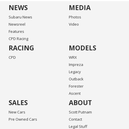
NEWS
MEDIA
Subaru News
Photos
Newsreel
Video
Features
CPD Racing
RACING
MODELS
CPD
WRX
Impreza
Legacy
Outback
Forester
Ascent
SALES
ABOUT
New Cars
Scott Putnam
Pre Owned Cars
Contact
Legal Stuff