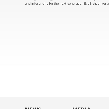
and inferencing for the next-generation EyeSight driver 