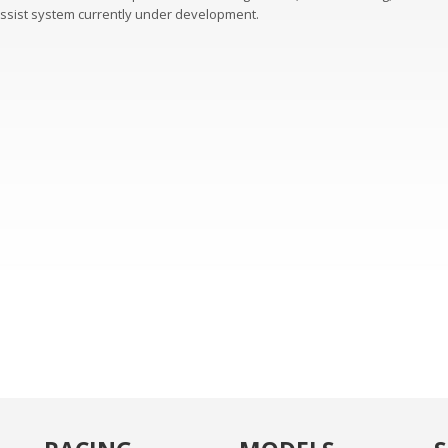
assist system currently under development.