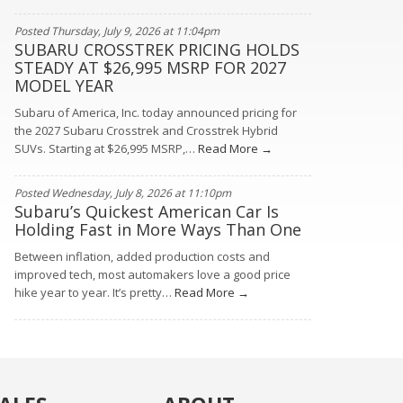
Posted Thursday, July 9, 2026 at 11:04pm
SUBARU CROSSTREK PRICING HOLDS
STEADY AT $26,995 MSRP FOR 2027
MODEL YEAR
Subaru of America, Inc. today announced pricing for
the 2027 Subaru Crosstrek and Crosstrek Hybrid
SUVs. Starting at $26,995 MSRP,…
Read More →
Posted Wednesday, July 8, 2026 at 11:10pm
Subaru’s Quickest American Car Is
Holding Fast in More Ways Than One
Between inflation, added production costs and
improved tech, most automakers love a good price
hike year to year. It’s pretty…
Read More →