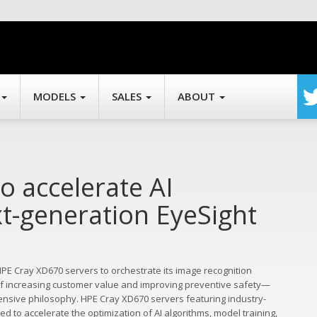
MODELS
SALES
ABOUT
o accelerate AI
t-generation EyeSight
E Cray XD670 servers to orchestrate its image recognition
 of increasing customer value and improving preventive safety—
ensive philosophy. HPE Cray XD670 servers featuring industry-
ted to accelerate the optimization of AI algorithms, model training,