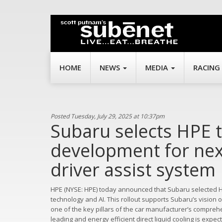
HOME
NEWS
MEDIA
RACING
Posted Tuesday, July 29, 2025 at 10:37pm
Subaru selects HPE t
development for nex
driver assist system
HPE (NYSE: HPE) today announced that Subaru selected HP
technology and AI. This rollout supports Subaru’s vision
one of the key pillars of the car manufacturer’s compreh
leading and energy efficient direct liquid cooling is expec