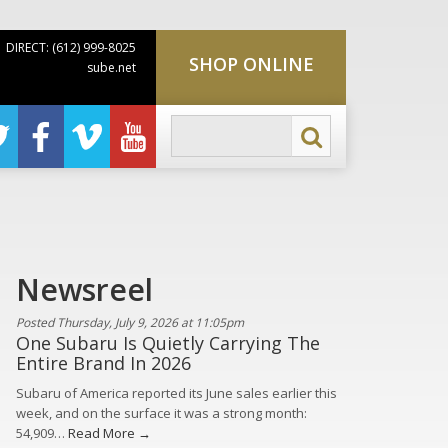
DIRECT: (612) 999-8025
SHOP ONLINE
sube.net
Newsreel
Posted Thursday, July 9, 2026 at 11:05pm
One Subaru Is Quietly Carrying The
Entire Brand In 2026
Subaru of America reported its June sales earlier this
week, and on the surface it was a strong month:
54,909…
Read More →