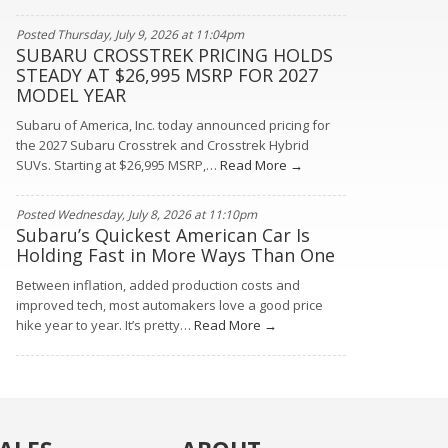
Posted Thursday, July 9, 2026 at 11:04pm
SUBARU CROSSTREK PRICING HOLDS
STEADY AT $26,995 MSRP FOR 2027
MODEL YEAR
Subaru of America, Inc. today announced pricing for
the 2027 Subaru Crosstrek and Crosstrek Hybrid
SUVs. Starting at $26,995 MSRP,…
Read More →
Posted Wednesday, July 8, 2026 at 11:10pm
Subaru’s Quickest American Car Is
Holding Fast in More Ways Than One
Between inflation, added production costs and
improved tech, most automakers love a good price
hike year to year. It’s pretty…
Read More →